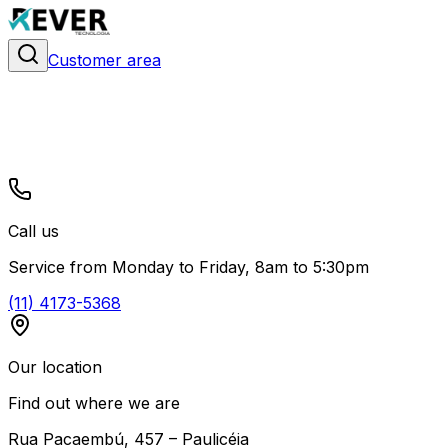
Customer area
Call us
Service from Monday to Friday, 8am to 5:30pm
(11) 4173-5368
Our location
Find out where we are
Rua Pacaembú, 457 – Paulicéia