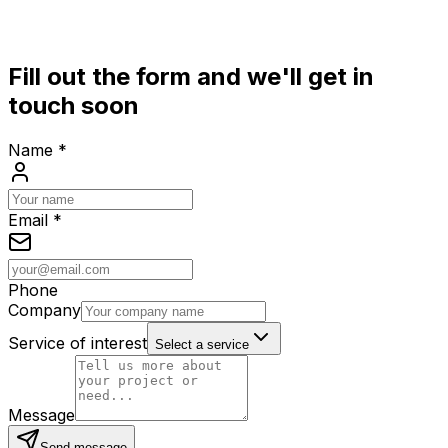
Fill out the form and we'll get in
touch soon
Name
*
Email
*
Phone
Company
Service of interest
Select a service
Message
Send message